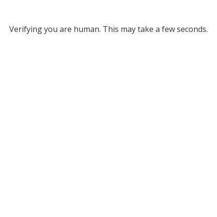
Verifying you are human. This may take a few seconds.