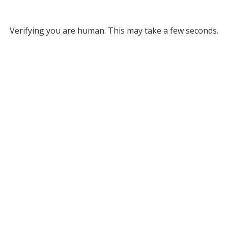
Verifying you are human. This may take a few seconds.