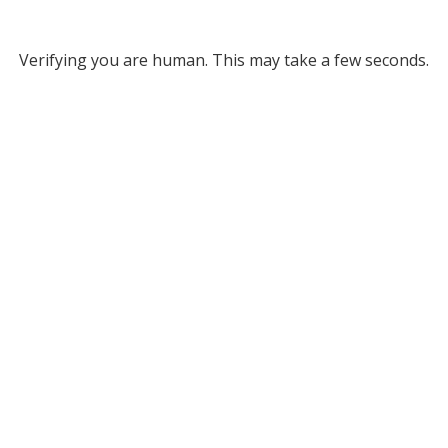
Verifying you are human. This may take a few seconds.