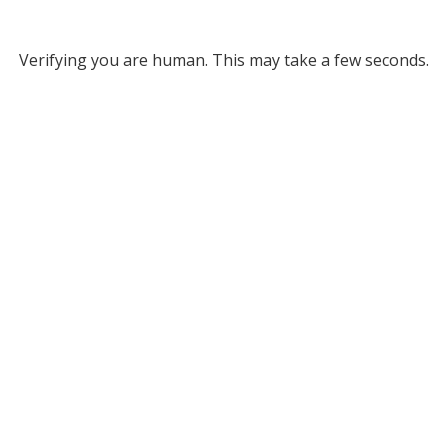
Verifying you are human. This may take a few seconds.