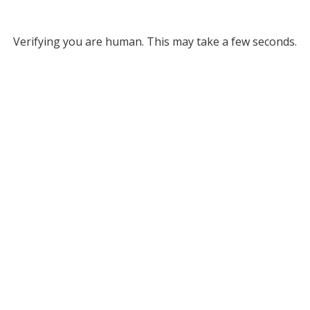
Verifying you are human. This may take a few seconds.