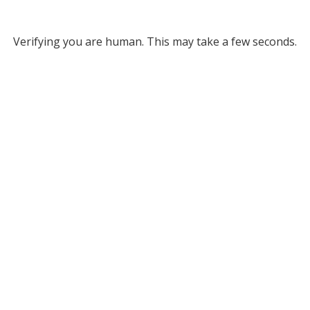
Verifying you are human. This may take a few seconds.