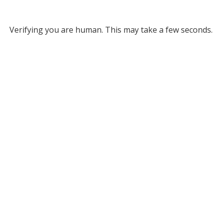
Verifying you are human. This may take a few seconds.