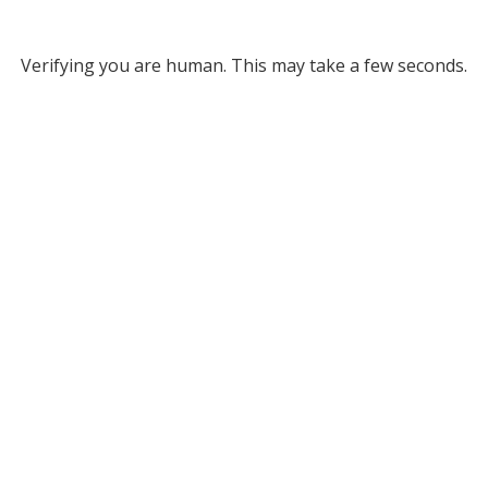
Verifying you are human. This may take a few seconds.