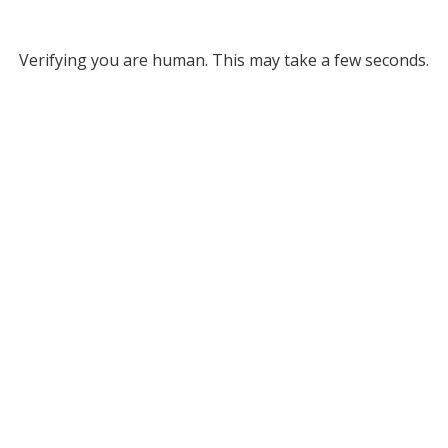
Verifying you are human. This may take a few seconds.