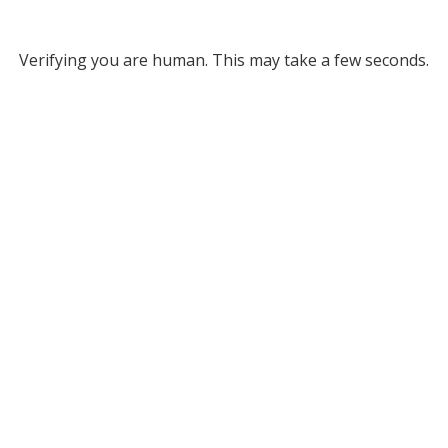
Verifying you are human. This may take a few seconds.