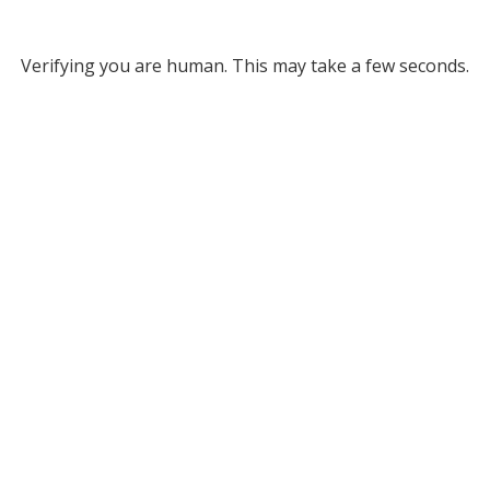
Verifying you are human. This may take a few seconds.