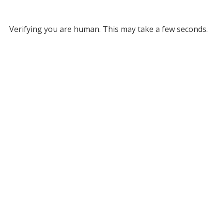
Verifying you are human. This may take a few seconds.