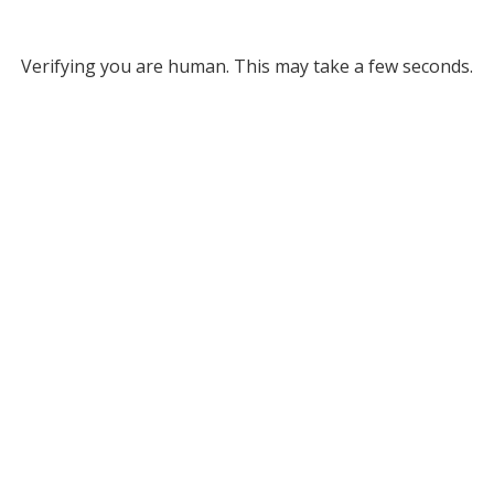
Verifying you are human. This may take a few seconds.