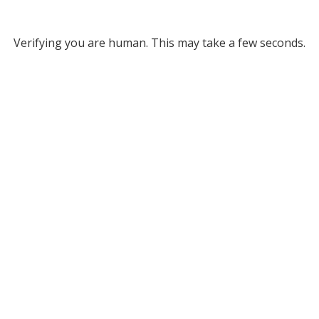
Verifying you are human. This may take a few seconds.