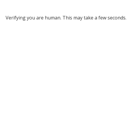
Verifying you are human. This may take a few seconds.