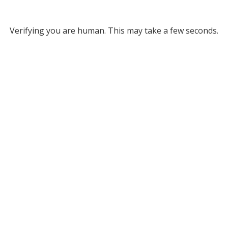
Verifying you are human. This may take a few seconds.