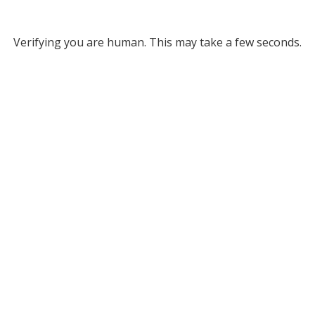
Verifying you are human. This may take a few seconds.