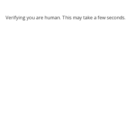
Verifying you are human. This may take a few seconds.