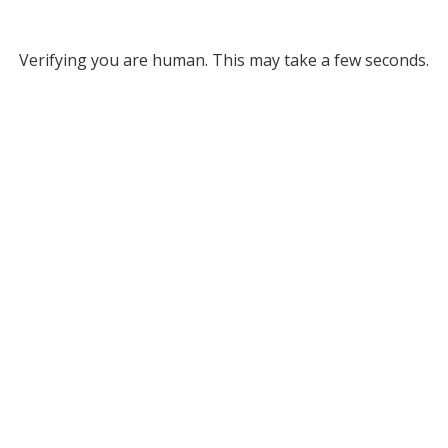
Verifying you are human. This may take a few seconds.