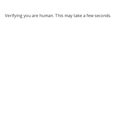
Verifying you are human. This may take a few seconds.