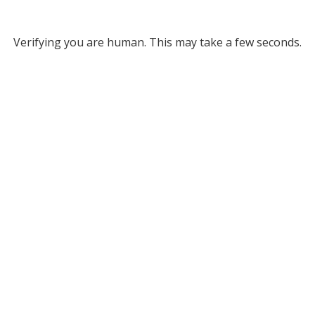
Verifying you are human. This may take a few seconds.