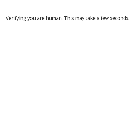
Verifying you are human. This may take a few seconds.