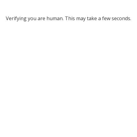
Verifying you are human. This may take a few seconds.