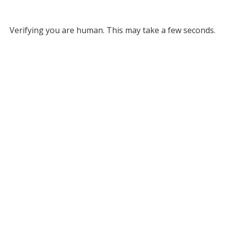
Verifying you are human. This may take a few seconds.