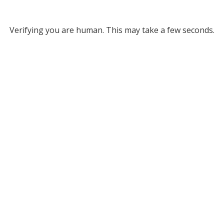
Verifying you are human. This may take a few seconds.