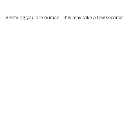
Verifying you are human. This may take a few seconds.