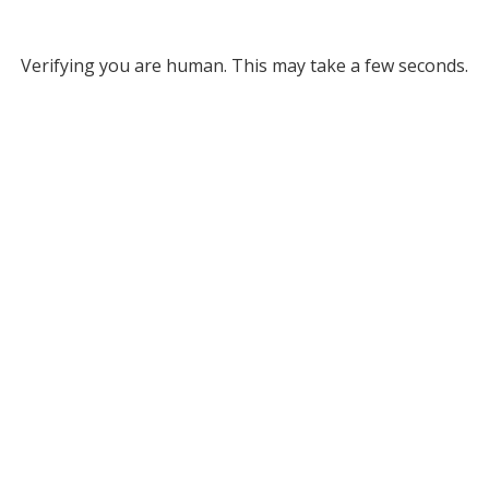
Verifying you are human. This may take a few seconds.