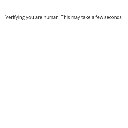
Verifying you are human. This may take a few seconds.