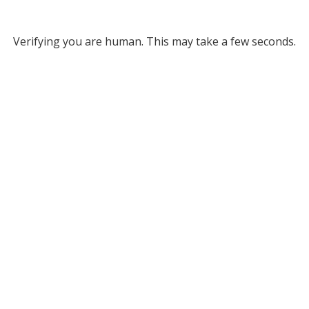
Verifying you are human. This may take a few seconds.