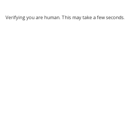
Verifying you are human. This may take a few seconds.