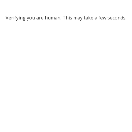
Verifying you are human. This may take a few seconds.