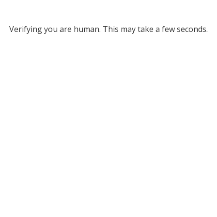
Verifying you are human. This may take a few seconds.