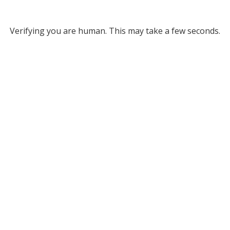
Verifying you are human. This may take a few seconds.