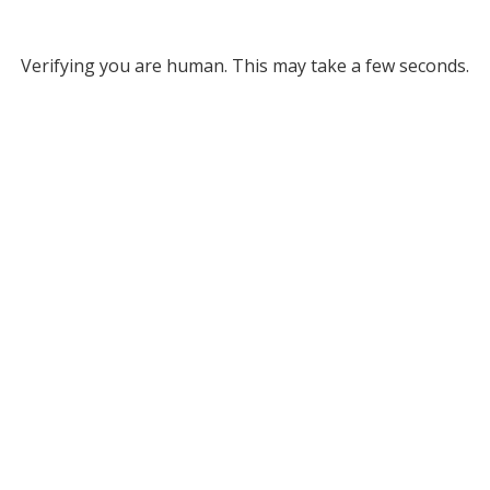
Verifying you are human. This may take a few seconds.