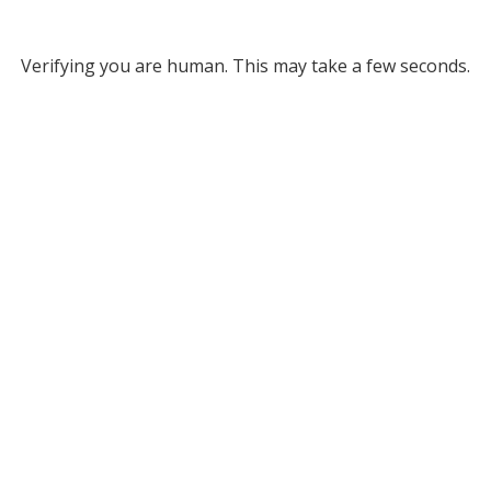
Verifying you are human. This may take a few seconds.