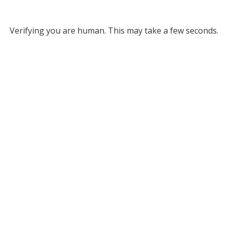
Verifying you are human. This may take a few seconds.