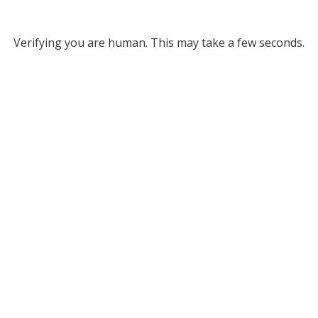
Verifying you are human. This may take a few seconds.