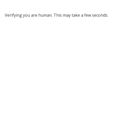
Verifying you are human. This may take a few seconds.