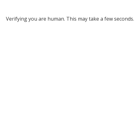
Verifying you are human. This may take a few seconds.