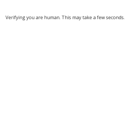
Verifying you are human. This may take a few seconds.