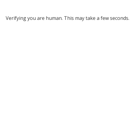
Verifying you are human. This may take a few seconds.