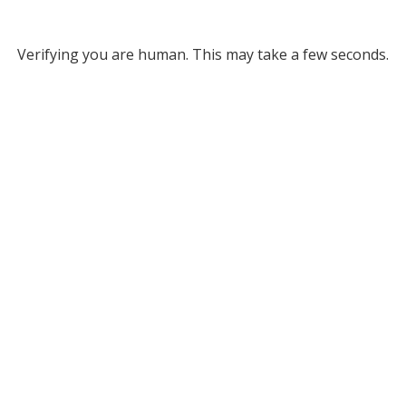
Verifying you are human. This may take a few seconds.