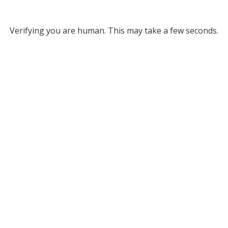
Verifying you are human. This may take a few seconds.