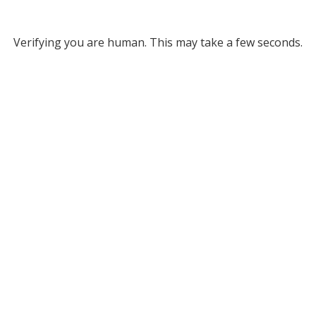
Verifying you are human. This may take a few seconds.