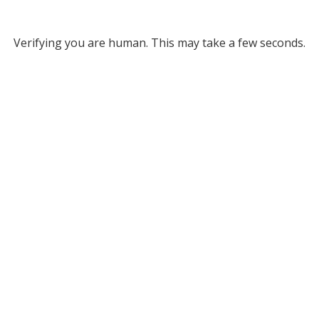
Verifying you are human. This may take a few seconds.