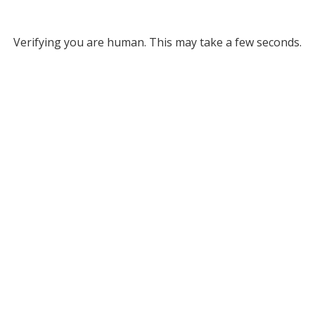
Verifying you are human. This may take a few seconds.