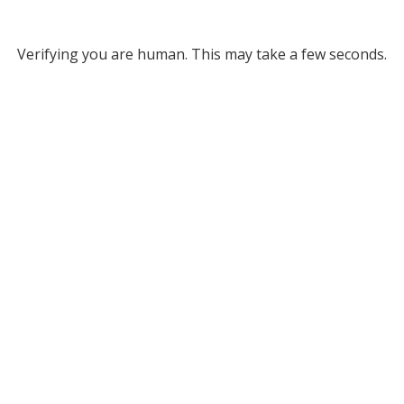
Verifying you are human. This may take a few seconds.