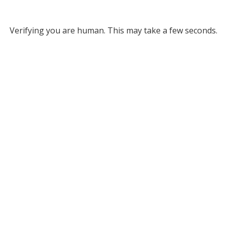
Verifying you are human. This may take a few seconds.