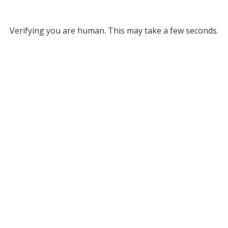
Verifying you are human. This may take a few seconds.