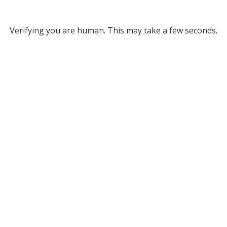
Verifying you are human. This may take a few seconds.